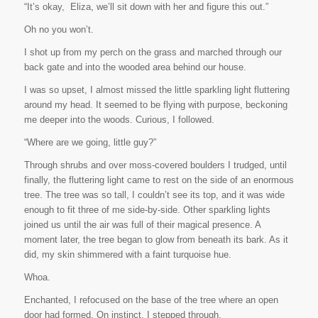
“It’s okay,
Eliza, we’ll sit down with her and figure this out.”
Oh no you won’t.
I shot up from my perch on the grass and marched through our
back gate and into the wooded area behind our house.
I was so upset, I almost missed the little sparkling light fluttering
around my head. It seemed to be flying with purpose, beckoning
me deeper into the woods. Curious, I followed.
“Where are we going, little guy?”
Through shrubs and over moss-covered boulders I trudged, until
finally, the fluttering light came to rest on the side of an enormous
tree. The tree was so tall, I couldn’t see its top, and it was wide
enough to fit three of me side-by-side. Other sparkling lights
joined us until the air was full of their magical presence. A
moment later, the tree began to glow from beneath its bark. As it
did, my skin shimmered with a faint turquoise hue.
Whoa
.
Enchanted, I refocused on the base of the tree where an open
door had formed. On instinct, I stepped through.