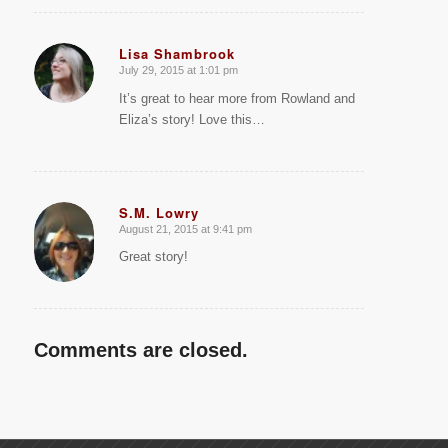
Lisa Shambrook
July 29, 2015 at 1:01 pm
says:
It’s great to hear more from Rowland and
Eliza’s story! Love this…
S.M. Lowry
August 21, 2015 at 9:41 pm
says:
Great story!
Comments are closed.