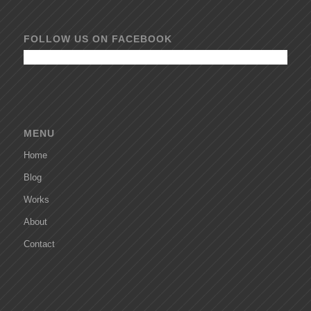
FOLLOW US ON FACEBOOK
MENU
Home
Blog
Works
About
Contact