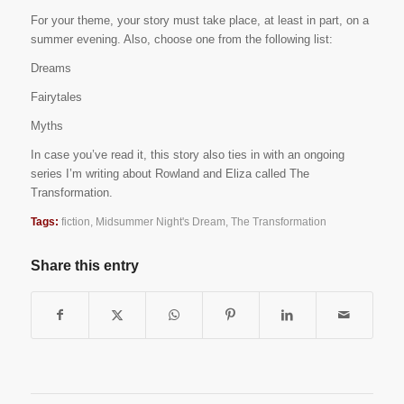
For your theme, your story must take place, at least in part, on a
summer evening. Also, choose one from the following list:
Dreams
Fairytales
Myths
In case you’ve read it, this story also ties in with an ongoing
series I’m writing about Rowland and Eliza called The
Transformation.
Tags:
fiction
,
Midsummer Night's Dream
,
The Transformation
Share this entry