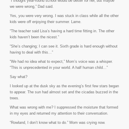
“I thought year-round school would be better for her, but maybe
we were wrong,” Dad said.
Yes, you were very wrong
. I was stuck in class while all the other
kids were off enjoying their summer. Lame.
“The teacher said Lisa’s having a hard time fitting in. The other
kids haven’t been the nicest.”
“She’s changing; I can see it. Sixth grade is hard enough without
having to deal with
this
…”
“We had no idea what to expect,” Mom’s voice was a whisper.
“This is unprecedented in your world. A half human child…”
Say what?
I looked up at the dusk sky as the evening’s first few stars began
to appear. The sun had almost set and the cicadas buzzed in the
trees.
What was wrong with me? I suppressed the moisture that formed
in my eyes and returned my attention to their conversation.
“Rowland, I don’t know what to do.” Mom was crying now.