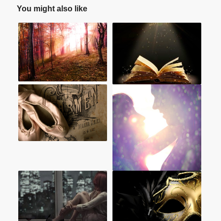
You might also like