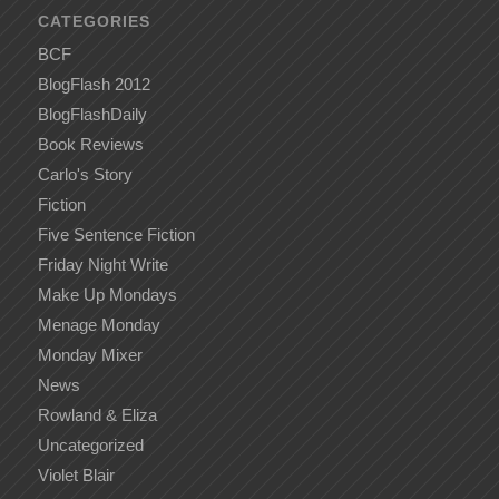
CATEGORIES
BCF
BlogFlash 2012
BlogFlashDaily
Book Reviews
Carlo's Story
Fiction
Five Sentence Fiction
Friday Night Write
Make Up Mondays
Menage Monday
Monday Mixer
News
Rowland & Eliza
Uncategorized
Violet Blair