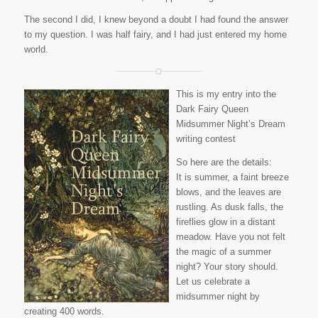
The second I did, I knew beyond a doubt I had found the answer
to my question. I was half fairy, and I had just entered my home
world.
This is my entry into the
Dark Fairy Queen
Midsummer Night’s Dream
writing contest
So here are the details:
It is summer, a faint breeze
blows, and the leaves are
rustling. As dusk falls, the
fireflies glow in a distant
meadow. Have you not felt
the magic of a summer
night? Your story should.
Let us celebrate a
midsummer night by
creating 400 words.