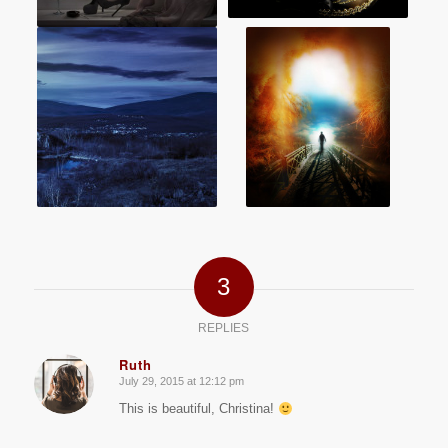
3
REPLIES
Ruth
July 29, 2015 at 12:12 pm
says:
This is beautiful, Christina!