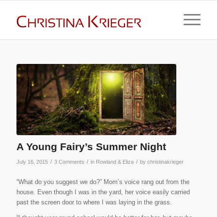
A Young Fairy’s Summer Night
/
/
/
July 16, 2015
3 Comments
in
Rowland & Eliza
by
christinakrieger
“What do you suggest we do?” Mom’s voice rang out from the
house. Even though I was in the yard, her voice easily carried
past the screen door to where I was laying in the grass.