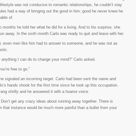
lifestyle was not conducive to romantic relationships, he couldn’t stay
ules had a way of bringing out the good in him; good he never knew he
able of.
o months he told her what he did for a living. And to his surprise, she
run away. In the sixth month Carlo was ready to quit and leave with her.
, even men like him had to answer to someone, and he was not as
stic.
e anything I can do to change your mind?” Carlo asked.
you’re free to go.”
hone signaled an incoming target. Carlo had been sent the name and
lo’s hands shook for the first time since he took up this occupation.
ang shrilly and he answered it with a hoarse voice.
t. Don’t get any crazy ideas about running away together. There is
in that instance would be much more painful than a bullet from your