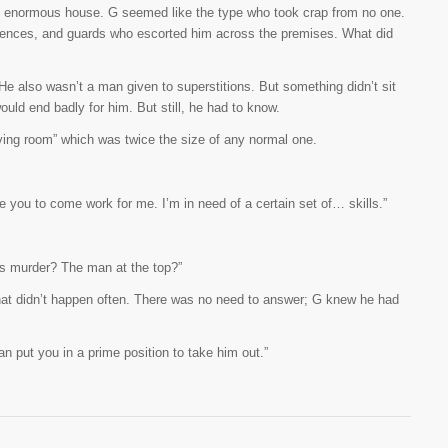
e enormous house. G seemed like the type who took crap from no one.
ences, and guards who escorted him across the premises. What did
 He also wasn’t a man given to superstitions. But something didn’t sit
uld end badly for him. But still, he had to know.
living room” which was twice the size of any normal one.
 like you to come work for me. I’m in need of a certain set of… skills.”
’s murder? The man at the top?”
hat didn’t happen often. There was no need to answer; G knew he had
n put you in a prime position to take him out.”