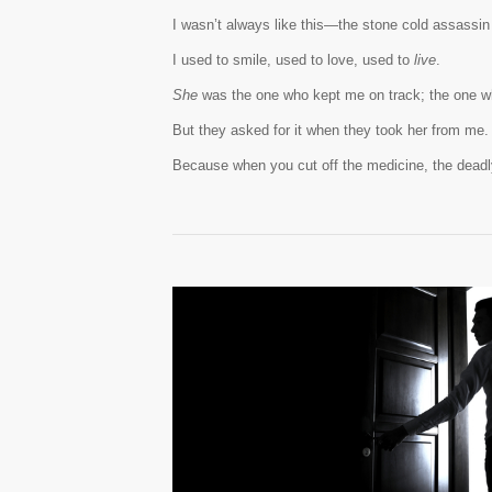
I wasn’t always like this—the stone cold assassin
I used to smile, used to love, used to
live
.
She
was the one who kept me on track; the one w
But they asked for it when they took her from me.
Because when you cut off the medicine, the dead