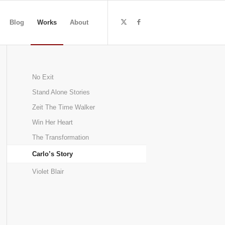
Blog
Works
About
No Exit
Stand Alone Stories
Zeit The Time Walker
Win Her Heart
The Transformation
Carlo’s Story
Violet Blair