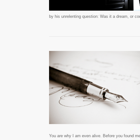
by his unrelenting question: Was it a dream, or cou
You are why I am even alive. Before you found me, 