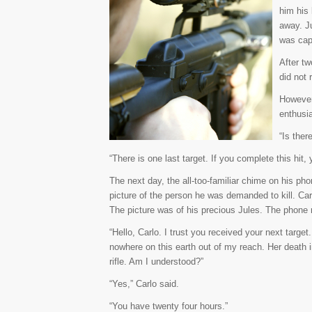
him his 
away. J
was cap
After tw
did not 
However
enthusia
“Is ther
“There is one last target. If you complete this hit, 
The next day, the all-too-familiar chime on his p
picture of the person he was demanded to kill. Car
The picture was of his precious Jules. The phone r
“Hello, Carlo. I trust you received your next targe
nowhere on this earth out of my reach. Her death 
rifle. Am I understood?”
“Yes,” Carlo said.
“You have twenty four hours.”