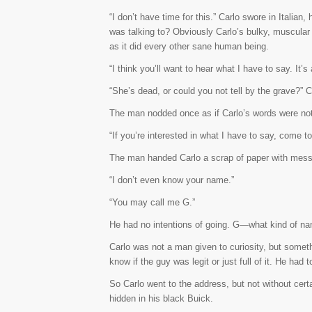
“I don’t have time for this.” Carlo swore in Italian
was talking to? Obviously Carlo’s bulky, muscular 
as it did every other sane human being.
“I think you’ll want to hear what I have to say. It’s 
“She’s dead, or could you not tell by the grave?” C
The man nodded once as if Carlo’s words were no
“If you’re interested in what I have to say, come t
The man handed Carlo a scrap of paper with messy
“I don’t even know your name.”
“You may call me G.”
He had no intentions of going. G—what kind of n
Carlo was not a man given to curiosity, but someth
know if the guy was legit or just full of it. He had
So Carlo went to the address, but not without certai
hidden in his black Buick.