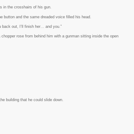
s in the crosshairs of his gun.
he button and the same dreaded voice filled his head.
 back out, I’ll finish her… and you.”
 chopper rose from behind him with a gunman sitting inside the open
he building that he could slide down.