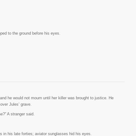
ed to the ground before his eyes.
 and he would not mourn until her killer was brought to justice. He
 over Jules’ grave.
e?” A stranger said.
 in his late forties; aviator sunglasses hid his eyes.