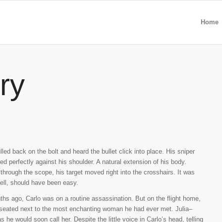
Home
ry
lled back on the bolt and heard the bullet click into place. His sniper
sted perfectly against his shoulder. A natural extension of his body.
through the scope, his target moved right into the crosshairs. It was
ell, should have been easy.
hs ago, Carlo was on a routine assassination. But on the flight home,
seated next to the most enchanting woman he had ever met. Julia–
s he would soon call her. Despite the little voice in Carlo’s head, telling