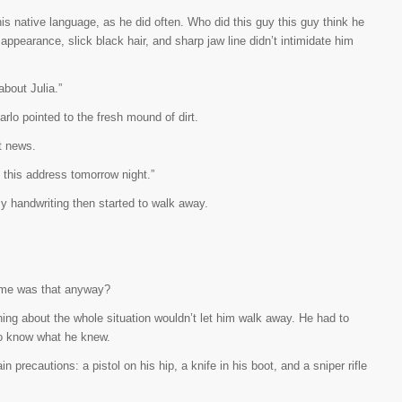
, his native language, as he did often. Who did this guy this guy think he
appearance, slick black hair, and sharp jaw line didn’t intimidate him
about Julia.”
arlo pointed to the fresh mound of dirt.
t news.
o this address tomorrow night.”
 handwriting then started to walk away.
ame was that anyway?
ing about the whole situation wouldn’t let him walk away. He had to
 to know what he knew.
n precautions: a pistol on his hip, a knife in his boot, and a sniper rifle