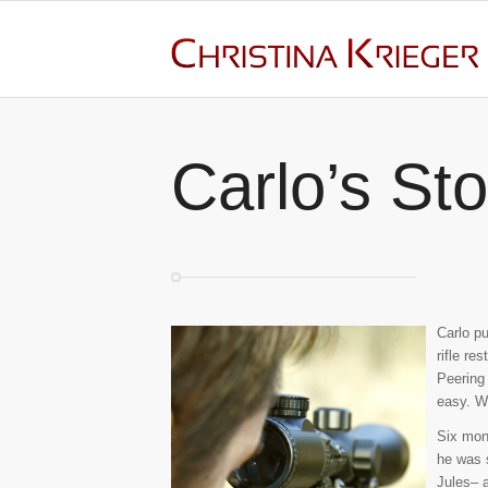
Carlo’s Sto
Carlo pu
rifle re
Peering 
easy. W
Six mont
he was 
Jules– a