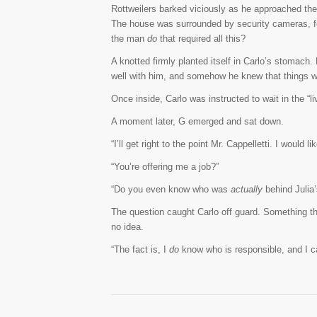
Rottweilers barked viciously as he approached th
The house was surrounded by security cameras, f
the man
do
that required all this?
A knotted firmly planted itself in Carlo’s stomach.
well with him, and somehow he knew that things wo
Once inside, Carlo was instructed to wait in the “
A moment later, G emerged and sat down.
“I’ll get right to the point Mr. Cappelletti. I would
“You’re offering me a job?”
“Do you even know who was
actually
behind Julia
The question caught Carlo off guard. Something t
no idea.
“The fact is, I
do
know who is responsible, and I ca