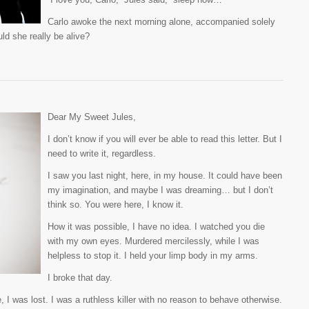
Carlo awoke the next morning alone, accompanied solely
ld she really be alive?
Dear My Sweet Jules,
I don’t know if you will ever be able to read this letter. But I
need to write it, regardless.
I saw you last night, here, in my house. It could have been
my imagination, and maybe I was dreaming… but I don’t
think so. You were here, I know it.
How it was possible, I have no idea. I watched you die
with my own eyes. Murdered mercilessly, while I was
helpless to stop it. I held your limp body in my arms.
I broke that day.
I was lost. I was a ruthless killer with no reason to behave otherwise.