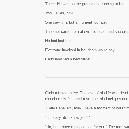
Three. He was on the ground and running to her.
Two. “Jules, run!”
She saw him, but a moment too late.
The shot came from above his head, and she dropp
He had lost her.
Everyone involved in her death would pay.
Carlo now had a new target.
Carlo refused to cry. The love of his life was dead
clenched his fists and rose from his knelt position
“Carlo Capelletti, may I have a moment of your tim
“I’m sorry, do I know you?”
“No, but I have a proposition for you.” The man was