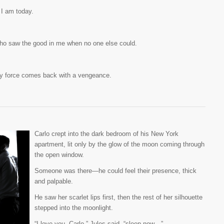
 I am today.
ho saw the good in me when no one else could.
ly force comes back with a vengeance.
Carlo crept into the dark bedroom of his New York
apartment, lit only by the glow of the moon coming through
the open window.
Someone was there—he could feel their presence, thick
and palpable.
He saw her scarlet lips first, then the rest of her silhouette
stepped into the moonlight.
“I love you, Carlo,” Jules said, “sleep now…”