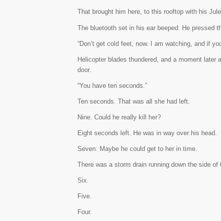
That brought him here, to this rooftop with his Jule
The bluetooth set in his ear beeped. He pressed t
“Don’t get cold feet, now. I am watching, and if you
Helicopter blades thundered, and a moment later a
door.
“You have ten seconds.”
Ten seconds. That was all she had left.
Nine. Could he really kill her?
Eight seconds left. He was in way over his head.
Seven. Maybe he could get to her in time.
There was a storm drain running down the side of t
Six.
Five.
Four.