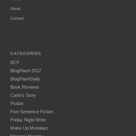
About
Contact
CATEGORIES
BCF
BlogFlash 2012
BlogFlashDaily
Book Reviews
Carlo's Story
Fiction
Five Sentence Fiction
Friday Night Write
Make Up Mondays