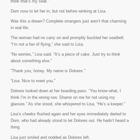
think that’s my seat.”
Dom rose to let her in, but not before winking at Lisa.
Was this a dream? Complete strangers just aren’t that charming
in real life.
The woman had no carry on and promptly buckled her seatbelt.
“I’m not a fan of flying,” she said to Lisa.
“No worries,” Lisa said. “It’s a piece of cake. Just try to think
about something else.”
“Thank you, honey. My name is Dolores.”
“Lisa. Nice to meet you.”
Dolores looked down at her boarding pass. “You know what, I
think I’m in the wrong row. Shame on me for not using my
glasses.” As she stood, she whispered to Lisa, “He’s a keeper.”
Lisa’s cheeks flushed again and her eyes immediately darted to
Dom, who had already stood to let Dolores out. He hadn’t heard a
thing.
Lisa just smiled and nodded as Dolores left.