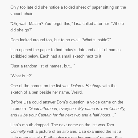
Only too late did she notice a folded sheet of paper sitting on the
vacant chair.
“Oh, wait, Ma’am? You forgot this,” Lisa called after her. “Where
did she go?”
Dom looked around too, but to no avail. “What’s inside?”
Lisa opened the paper to find today’s date and a list of names
scribbled below. Each had a small sketch next to it.
“Just a random list of names, but…”
“What is it?”
One of the names on the list was
Dolores Hastings
with the
sketch of a pen beside her name. Weird.
Before Lisa could answer Dom’s question, a voice came on the
intercom.
“Good afternoon, everyone. My name is Tom Connelly,
and I’ll be your Captain for the next two and a half hours…”
Lisa’s mouth dropped. The next name on the list was
Tom
Connelly
with a picture of an airplane. Lisa examined the list a
little more closely. Further down were her parents’ names. She