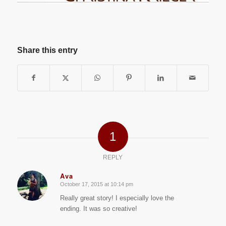
Share this entry
1
REPLY
Ava
October 17, 2015 at 10:14 pm
says:
Really great story! I especially love the
ending. It was so creative!