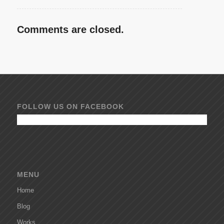
Comments are closed.
FOLLOW US ON FACEBOOK
MENU
Home
Blog
Works