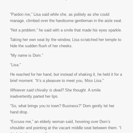
“Pardon me,” Lisa said while she, as politely as she could
manage, climbed over the handsome gentleman in the aisle seat.
“Not a problem,” he said with a smile that made his eyes sparkle.
Taking her own seat by the window, Lisa scratched her temple to
hide the sudden flush of her cheeks.
“My name is Dom.”
“Lisa.”
He reached for her hand, but instead of shaking it, he held it for a
brief moment. “It’s a pleasure to meet you, Miss Lisa.”
Whoever said chivalry is dead?
She thought. A smile
inadvertently parted her lips.
“So, what brings you to town? Business?” Dom gently let her
hand drop.
“Excuse me,” an elderly woman said, hovering over Dom’s
shoulder and pointing at the vacant middle seat between them. “I