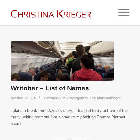
Writober – List of Names
/
/
/
October 12, 2015
1 Comment
in
Uncategorized
by
christinakrieger
Taking a break from Jayne’s story, I decided to try out one of the
many writing prompts I’ve pinned to my Writing Prompt Pintrest
board.