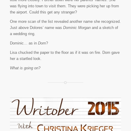
was flying into town to visit them. They were picking her up from
the airport. Could this get any stranger?
One more scan of the list revealed another name she recognized.
Just above Dolores’ name was
Dominic Morgan
and a sketch of
a wedding ring.
Dominic… as in
Dom
?
Lisa chucked the paper to the floor as if it was on fire. Dom gave
her a startled look.
What is going on?