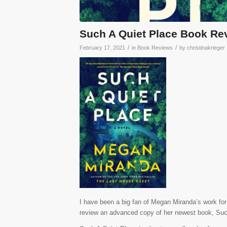
Such A Quiet Place Book Re
/
/
February 17, 2021
in
Book Reviews
by
christinakrieger
I have been a big fan of Megan Miranda’s work for 
review an advanced copy of her newest book, Such