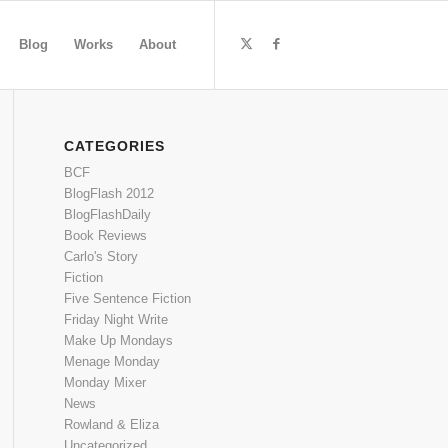
Blog
Works
About
CATEGORIES
BCF
BlogFlash 2012
BlogFlashDaily
Book Reviews
Carlo's Story
Fiction
Five Sentence Fiction
Friday Night Write
Make Up Mondays
Menage Monday
Monday Mixer
News
Rowland & Eliza
Uncategorized