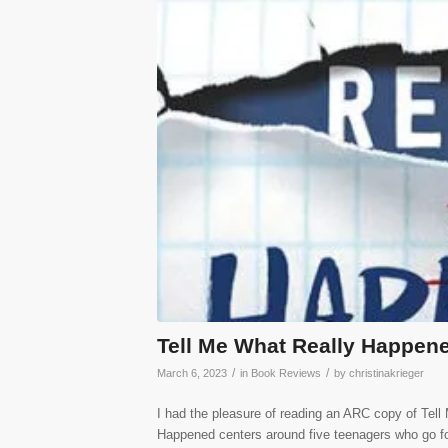
Tell Me What Really Happen
/
/
March 6, 2023
in
Book Reviews
by
christinakrieger
I had the pleasure of reading an ARC copy of Tel
Happened centers around five teenagers who go f