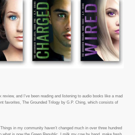
ok review, and I’ve been reading and listening to audio books like a mad
nt favorites, The Grounded Trilogy by G.P. Ching, which consists of
ple. Things in my community haven’t changed much in over three hundred
o what is now the Green Republic. I milk my cow by hand, make fresh