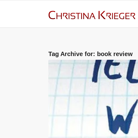
Tag Archive for:
book review