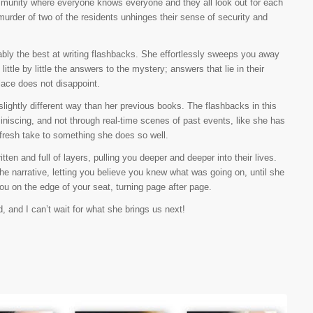
munity where everyone knows everyone and they all look out for each
urder of two of the residents unhinges their sense of security and
ly the best at writing flashbacks. She effortlessly sweeps you away
little by little the answers to the mystery; answers that lie in their
lace does not disappoint.
slightly different way than her previous books. The flashbacks in this
iniscing, and not through real-time scenes of past events, like she has
 fresh take to something she does so well.
ten and full of layers, pulling you deeper and deeper into their lives.
e narrative, letting you believe you knew what was going on, until she
 you on the edge of your seat, turning page after page.
, and I can’t wait for what she brings us next!