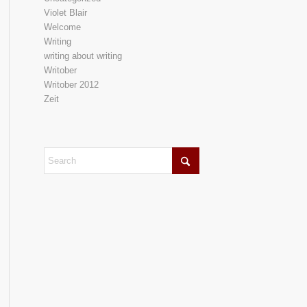
Violet Blair
Welcome
Writing
writing about writing
Writober
Writober 2012
Zeit