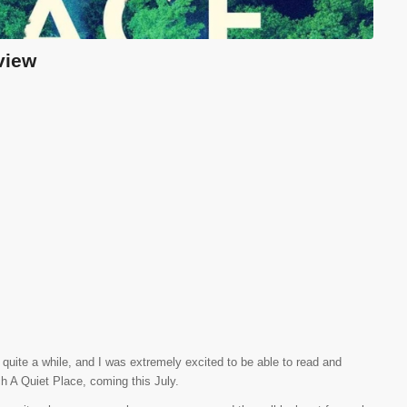
view
quite a while, and I was extremely excited to be able to read and
 A Quiet Place, coming this July.