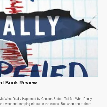
ed Book Review
l Me What Really Happened by Chelsea Sedoti. Tell Me What Really
or a weekend camping trip out in the woods. But when one of them