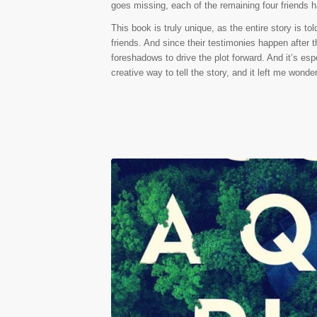
goes missing, each of the remaining four friends h
This book is truly unique, as the entire story is to
friends. And since their testimonies happen after t
foreshadows to drive the plot forward. And it’s espe
creative way to tell the story, and it left me wond