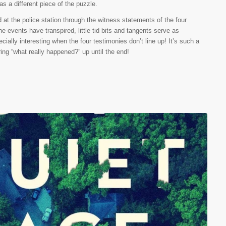
as a different piece of the puzzle.
ld at the police station through the witness statements of the four
he events have transpired, little tid bits and tangents serve as
cially interesting when the four testimonies don’t line up! It’s such a
ering “what really happened?” up until the end!