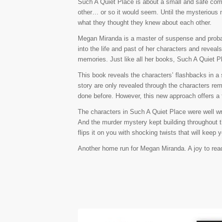
Such A Quiet Place is about a small and safe com
other… or so it would seem. Until the mysterious m
what they thought they knew about each other.
Megan Miranda is a master of suspense and probab
into the life and past of her characters and reveals 
memories. Just like all her books, Such A Quiet P
This book reveals the characters’ flashbacks in a 
story are only revealed through the characters rem
done before. However, this new approach offers a
The characters in Such A Quiet Place were well writ
And the murder mystery kept building throughout th
flips it on you with shocking twists that will keep
Another home run for Megan Miranda. A joy to read