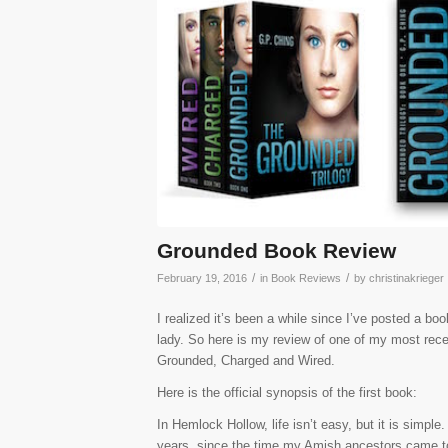
Grounded Book Review
/
/
February 19, 2016
in
Book Reviews
by
christinakrieger
I realized it’s been a while since I’ve posted a bo
lady. So here is my review of one of my most rece
Grounded, Charged and Wired.
Here is the official synopsis of the first book:
In Hemlock Hollow, life isn’t easy, but it is sim
years, since the time my Amish ancestors came t