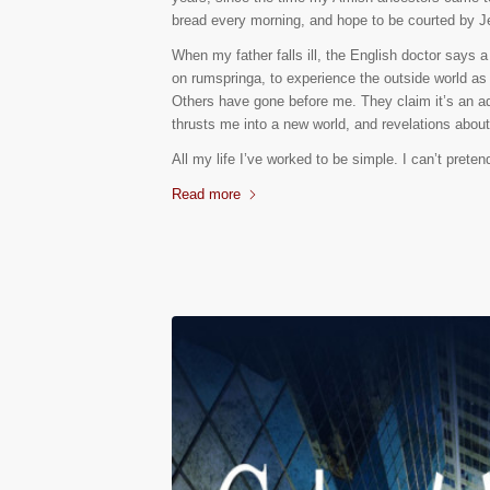
bread every morning, and hope to be courted by J
When my father falls ill, the English doctor says 
on rumspringa, to experience the outside world as 
Others have gone before me. They claim it’s an adv
thrusts me into a new world, and revelations abou
All my life I’ve worked to be simple. I can’t pret
Read more