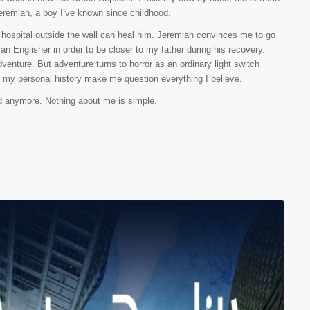
eremiah, a boy I’ve known since childhood.
a hospital outside the wall can heal him. Jeremiah convinces me to go
an Englisher in order to be closer to my father during his recovery.
enture. But adventure turns to horror as an ordinary light switch
t my personal history make me question everything I believe.
end anymore. Nothing about me is simple.