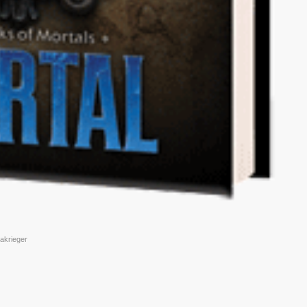
nakrieger