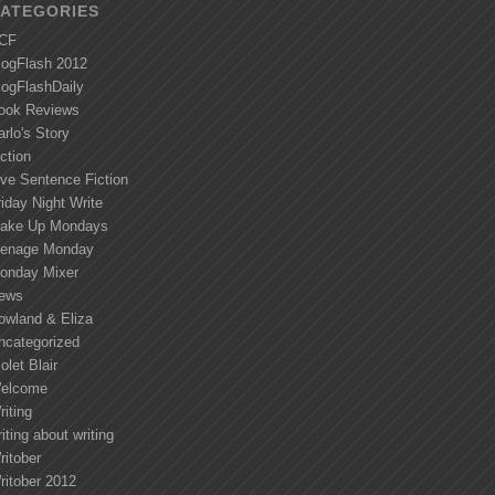
ATEGORIES
CF
logFlash 2012
logFlashDaily
ook Reviews
arlo's Story
ction
ive Sentence Fiction
riday Night Write
ake Up Mondays
enage Monday
onday Mixer
ews
owland & Eliza
ncategorized
olet Blair
elcome
riting
iting about writing
ritober
ritober 2012