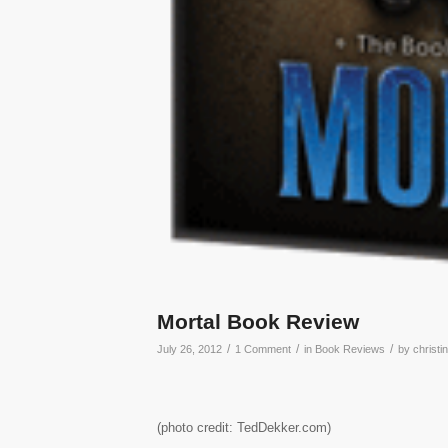
Mortal Book Review
/
/
/
July 26, 2012
1 Comment
in
Book Reviews
by
christi
(photo credit: TedDekker.com)