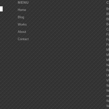
MENU
C
B
Home
B
Blog
B
B
Works
C
About
Fi
Contact
F
F
M
M
M
N
R
U
Vi
W
W
wr
W
W