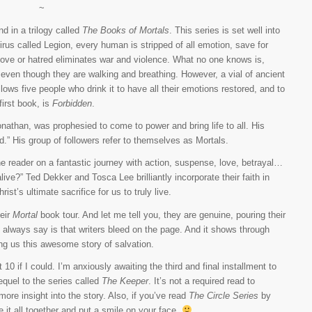
~
d in a trilogy called
The Books of Mortals
. This series is set well into
rus called Legion, every human is stripped of all emotion, save for
 love or hatred eliminates war and violence. What no one knows is,
 even though they are walking and breathing. However, a vial of ancient
ows five people who drink it to have all their emotions restored, and to
 first book, is
Forbidden
.
athan, was prophesied to come to power and bring life to all. His
ad.” His group of followers refer to themselves as Mortals.
e reader on a fantastic journey with action, suspense, love, betrayal…
ve?” Ted Dekker and Tosca Lee brilliantly incorporate their faith in
st’s ultimate sacrifice for us to truly live.
heir
Mortal
book tour. And let me tell you, they are genuine, pouring their
 always say is that writers bleed on the page. And it shows through
ring us this awesome story of salvation.
t 10 if I could. I’m anxiously awaiting the third and final installment to
equel to the series called
The Keeper
. It’s not a required read to
 more insight into the story. Also, if you’ve read
The Circle Series
by
 tie it all together and put a smile on your face.