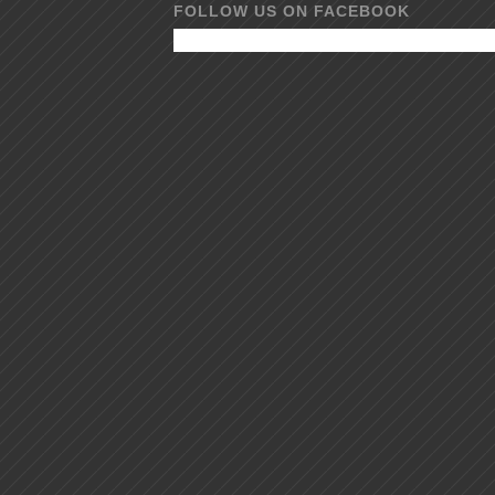
FOLLOW US ON FACEBOOK