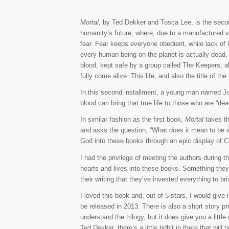
Mortal
, by Ted Dekker and Tosca Lee, is the secon
humanity’s future, where, due to a manufactured vi
fear. Fear keeps everyone obedient, while lack of
every human being on the planet is actually dead,
blood, kept safe by a group called The Keepers, all
fully come alive. This life, and also the title of the
In this second installment, a young man named Jon
blood can bring that true life to those who are “de
In similar fashion as the first book,
Mortal
takes th
and asks the question, “What does it mean to be ali
God into these books through an epic display of Chri
I had the privilege of meeting the authors during t
hearts and lives into these books. Something they
their writing that they’ve invested everything to b
I loved this book and, out of 5 stars, I would give i
be released in 2013. There is also a short story pr
understand the trilogy, but it does give you a little
Ted Dekker, there’s a little tidbit in there that will