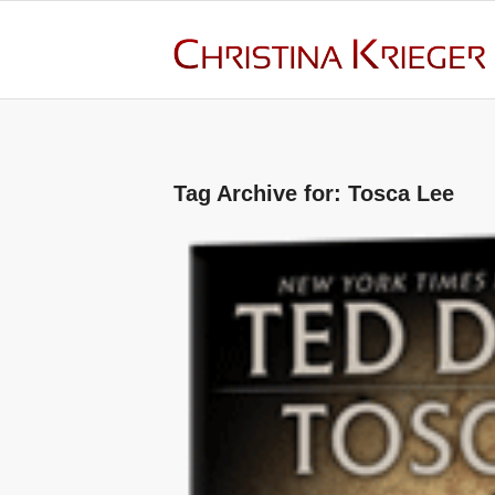
Tag Archive for:
Tosca Lee