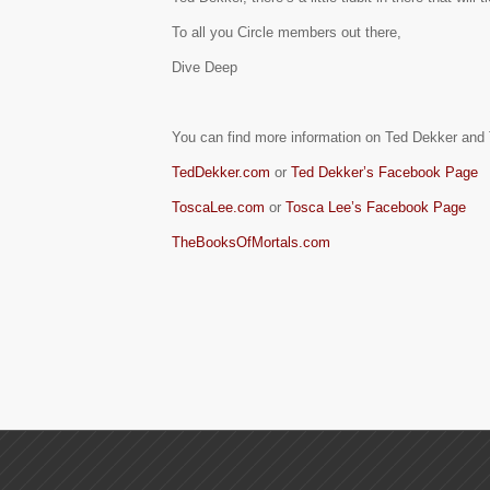
To all you Circle members out there,
Dive Deep
You can find more information on Ted Dekker an
TedDekker.com
or
Ted Dekker’s Facebook Page
ToscaLee.com
or
Tosca Lee’s Facebook Page
TheBooksOfMortals.com