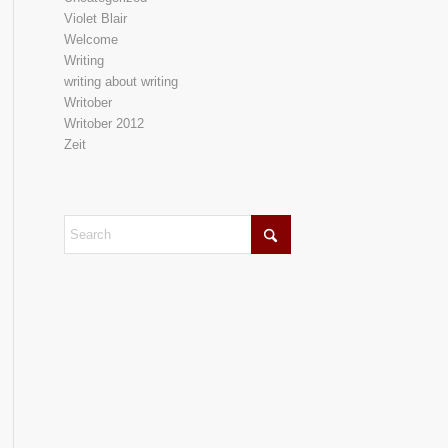
Violet Blair
Welcome
Writing
writing about writing
Writober
Writober 2012
Zeit