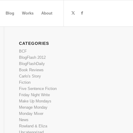
Blog
Works
About
CATEGORIES
BCF
BlogFlash 2012
BlogFlashDaily
Book Reviews
Carlo's Story
Fiction
Five Sentence Fiction
Friday Night Write
Make Up Mondays
Menage Monday
Monday Mixer
News
Rowland & Eliza
Uncategorized