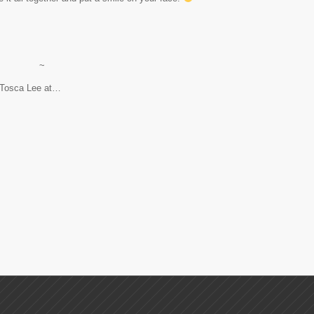
~
d Tosca Lee at…