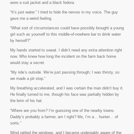
wore a suit jacket and a black fedora.
“It’s just water.” I tried to hide the nerves in my voice. The guy
gave me a weird feeling.
“What sort of circumstances could have possibly brought a young
girl such as yourself to this middle-of-nowhere bar to drink water
by herself?”
My hands started to sweat. I didn’t need any extra attention right
now. Who knew how long the incident on the farm back home
would stay a secret.
“My ride’s outside. We’re just passing through; I was thirsty, so
we made a pit stop.”
My breathing accelerated, and I was certain the man didn’t buy it.
He finally turned to me, though his face was partially hidden by
the brim of his hat.
“Where are you from? I’m guessing one of the nearby towns.
Daddy’s probably a farmer, am I right? Me, I’m a… hunter… of
sorts.”
Wind rattled the windows, and I became undeniably aware of the