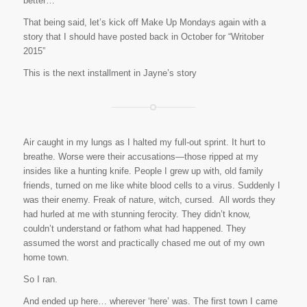
better…
That being said, let’s kick off Make Up Mondays again with a
story that I should have posted back in October for “Writober
2015”
This is the next installment in Jayne’s story
Air caught in my lungs as I halted my full-out sprint. It hurt to
breathe. Worse were their accusations—those ripped at my
insides like a hunting knife. People I grew up with, old family
friends, turned on me like white blood cells to a virus. Suddenly I
was their enemy.
Freak of nature, witch, cursed.
All words they
had hurled at me with stunning ferocity. They didn’t know,
couldn’t understand or fathom what had happened. They
assumed the worst and practically chased me out of my own
home town.
So I ran.
And ended up here… wherever ‘here’ was. The first town I came