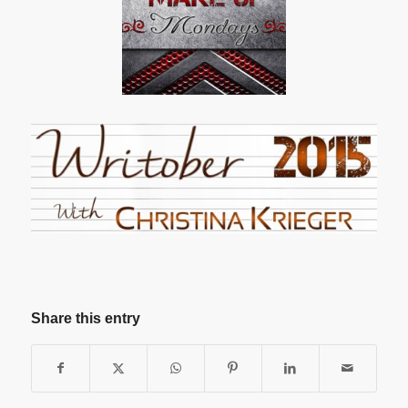
Share this entry