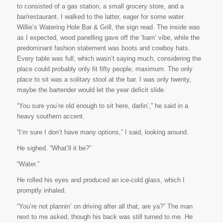
to consisted of a gas station, a small grocery store, and a
bar/restaurant. I walked to the latter, eager for some water.
Willie’s Watering Hole Bar & Grill
, the sign read. The inside was
as I expected, wood panelling gave off the ‘barn’ vibe, while the
predominant fashion statement was boots and cowboy hats.
Every table was full, which wasn’t saying much, considering the
place could probably only fit fifty people, maximum. The only
place to sit was a solitary stool at the bar. I was only twenty,
maybe the bartender would let the year deficit slide.
“You sure you’re old enough to sit here, darlin’,” he said in a
heavy southern accent.
“I’m sure I don’t have many options,” I said, looking around.
He sighed. “What’ll it be?”
“Water.”
He rolled his eyes and produced an ice-cold glass, which I
promptly inhaled.
“You’re not plannin’ on driving after all that, are ya?” The man
next to me asked, though his back was still turned to me. He