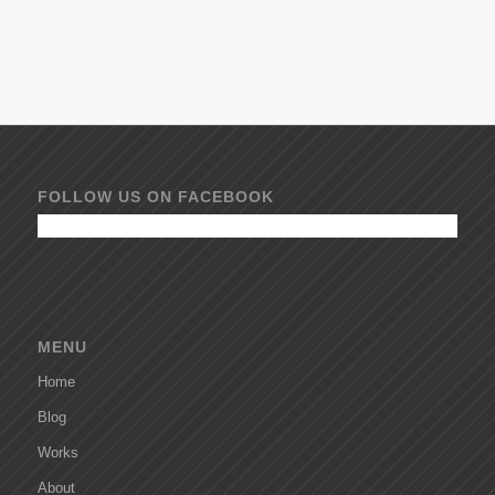
FOLLOW US ON FACEBOOK
MENU
Home
Blog
Works
About