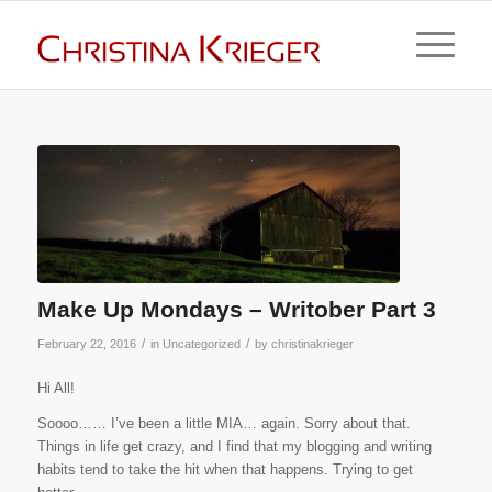
Make Up Mondays – Writober Part 3
/
/
February 22, 2016
in
Uncategorized
by
christinakrieger
Hi All!
Soooo…… I’ve been a little MIA… again. Sorry about that.
Things in life get crazy, and I find that my blogging and writing
habits tend to take the hit when that happens. Trying to get