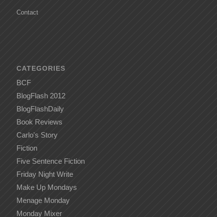
Contact
CATEGORIES
BCF
BlogFlash 2012
BlogFlashDaily
Book Reviews
Carlo's Story
Fiction
Five Sentence Fiction
Friday Night Write
Make Up Mondays
Menage Monday
Monday Mixer