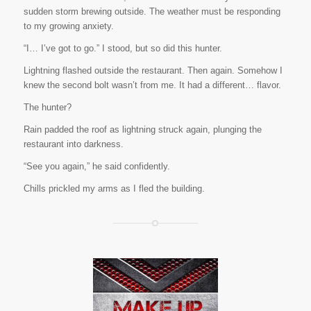
sudden storm brewing outside. The weather must be responding
to my growing anxiety.
“I… I’ve got to go.” I stood, but so did this
hunter
.
Lightning flashed outside the restaurant. Then again. Somehow I
knew the second bolt wasn’t from me. It had a different… flavor.
The hunter?
Rain padded the roof as lightning struck again, plunging the
restaurant into darkness.
“See you again,” he said confidently.
Chills prickled my arms as I fled the building.